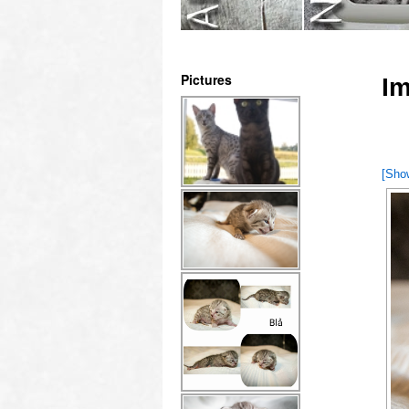
Pictures
Im
[Sho