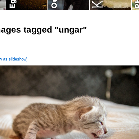
ages tagged "ungar"
w as slideshow]