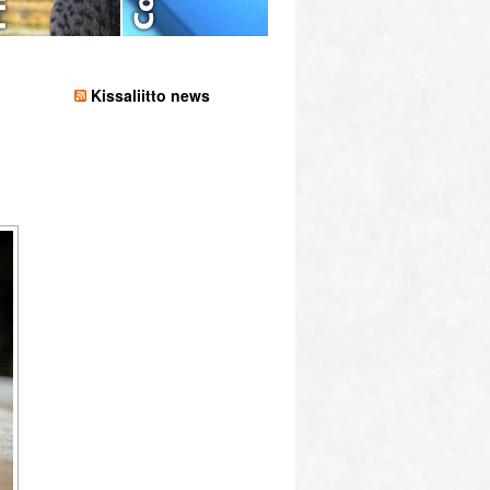
Kissaliitto news