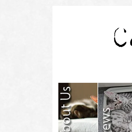
Contact