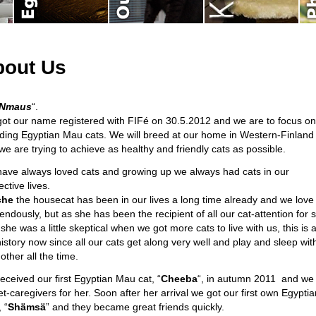
bout Us
tNmaus
“.
ot our name registered with FIFé on 30.5.2012 and we are to focus on
ding Egyptian Mau cats. We will breed at our home in Western-Finland
we are trying to achieve as healthy and friendly cats as possible.
ave always loved cats and growing up we always had cats in our
ctive lives.
che
the housecat has been in our lives a long time already and we love
endously, but as she has been the recipient of all our cat-attention for 
she was a little skeptical when we got more cats to live with us, this is a
history now since all our cats get along very well and play and sleep wit
other all the time.
eceived our first Egyptian Mau cat, “
Cheeba
“, in autumn 2011 and we 
et-caregivers for her. Soon after her arrival we got our first own Egyptia
 “
Shämsä
” and they became great friends quickly.