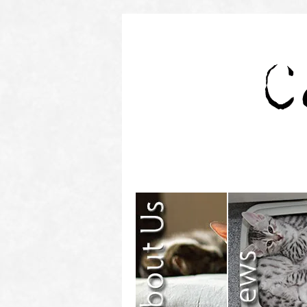
Contact