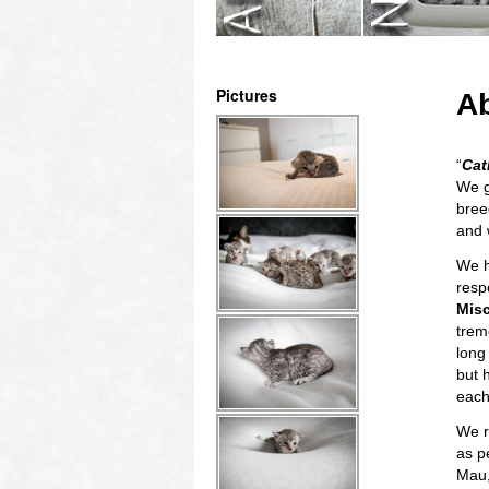
Pictures
A
“
Ca
We g
bree
and 
We h
respe
Mis
trem
long 
but 
each
We r
as p
Mau,