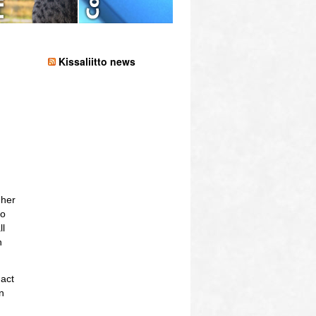
Kissaliitto news
 her
so
ll
h
act
n